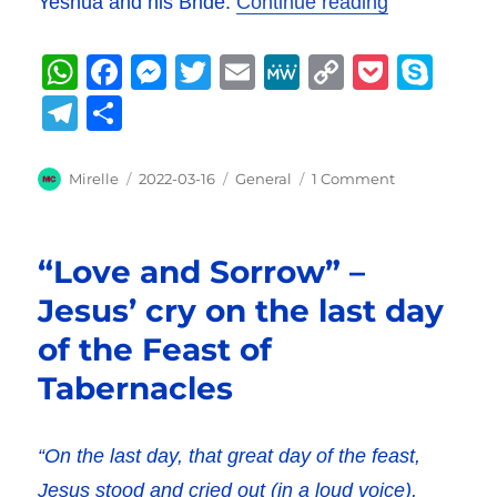
“Hadassah’s
Yeshua and his Bride.
Continue reading
W
F
M
T
E
M
C
P
S
h
a
e
w
m
e
o
o
k
T
S
at
c
ss
it
ai
W
p
c
y
el
h
s
e
e
te
l
e
y
k
p
e
a
Author
Posted
Categories
on
Mirelle
2022-03-16
General
1 Comment
A
b
on
n
r
Li
et
Hadassah’s
e
g
re
Preparations
p
o
g
n
r
–
“Love and Sorrow” –
The
p
o
er
k
a
Bride
Jesus’ cry on the last day
k
m
made
of the Feast of
ready
Tabernacles
“On the last day, that great day of the feast,
Jesus stood and cried out (in a loud voice),