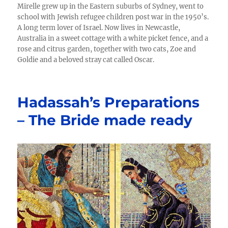
Mirelle grew up in the Eastern suburbs of Sydney, went to
school with Jewish refugee children post war in the 1950’s.
A long term lover of Israel. Now lives in Newcastle,
Australia in a sweet cottage with a white picket fence, and a
rose and citrus garden, together with two cats, Zoe and
Goldie and a beloved stray cat called Oscar.
Hadassah’s Preparations
– The Bride made ready