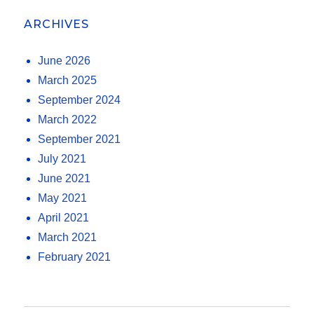
ARCHIVES
June 2026
March 2025
September 2024
March 2022
September 2021
July 2021
June 2021
May 2021
April 2021
March 2021
February 2021