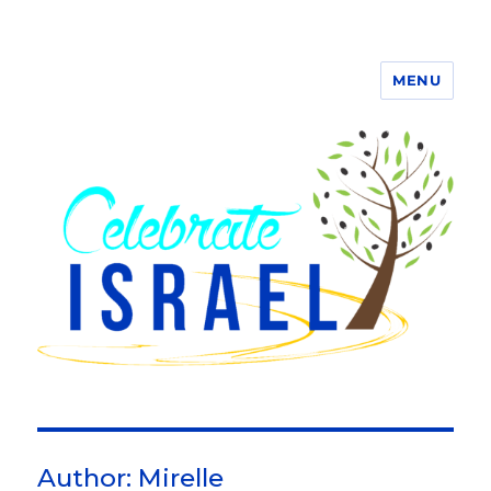
MENU
Author:
Mirelle