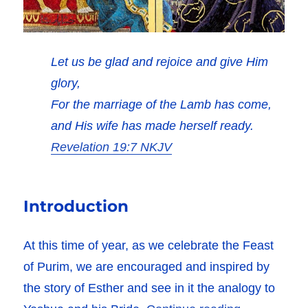
Let us be glad and rejoice and give Him
glory,
For the marriage of the Lamb has come,
and His wife has made herself ready.
Revelation 19:7 NKJV
Introduction
At this time of year, as we celebrate the Feast
of Purim, we are encouraged and inspired by
the story of Esther and see in it the analogy to