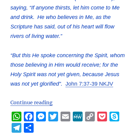
saying,
“If anyone thirsts, let him come to Me
and drink.
He who believes in Me, as the
Scripture has said,
out of his heart will flow
rivers of living water.”
“But this He spoke concerning the Spirit, whom
those believing in Him would receive; for the
Holy Spirit was not yet given, because Jesus
was not yet glorified”.
John 7:37-39 NKJV
““Love and Sorrow” – Jesus’ cry on
Continue reading
W
F
M
T
E
M
C
P
S
h
a
e
w
m
e
o
o
k
T
S
at
c
ss
it
ai
W
p
c
y