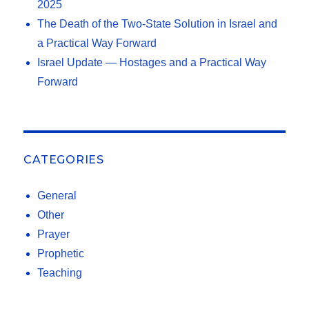
2025
The Death of the Two-State Solution in Israel and
a Practical Way Forward
Israel Update — Hostages and a Practical Way
Forward
CATEGORIES
General
Other
Prayer
Prophetic
Teaching