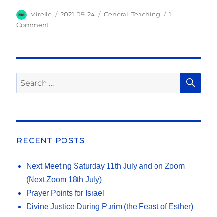
el
h
s
e
e
te
l
e
y
k
p
e
a
Author
Posted
Categories
Mirelle
2021-09-24
General
,
Teaching
1
A
b
on
n
r
Li
et
e
on
Comment
g
re
“Love
p
o
g
n
r
and
Sorrow”
p
o
er
k
a
–
k
m
Jesus’
SE
Search
cry
for:
on
the
last
day
of
RECENT POSTS
the
Feast
Next Meeting Saturday 11th July and on Zoom
of
Tabernacles
(Next Zoom 18th July)
Prayer Points for Israel
Divine Justice During Purim (the Feast of Esther)