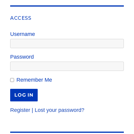
ACCESS
Username
Password
Remember Me
Register
|
Lost your password?