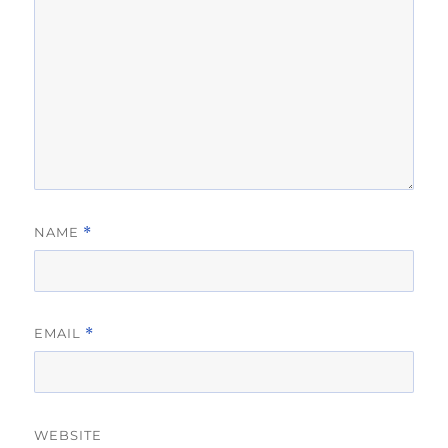
NAME
*
EMAIL
*
WEBSITE