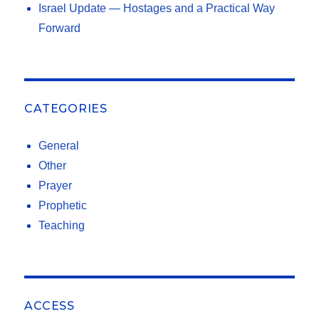
Israel Update — Hostages and a Practical Way
Forward
CATEGORIES
General
Other
Prayer
Prophetic
Teaching
ACCESS