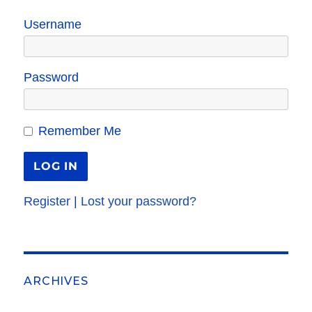
Username
Password
Remember Me
Register
|
Lost your password?
ARCHIVES