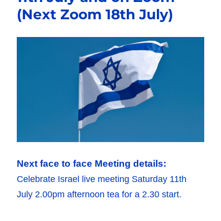
(Next Zoom 18th July)
Next face to face Meeting details:
Celebrate Israel live meeting Saturday 11th
July 2.00pm afternoon tea for a 2.30 start.