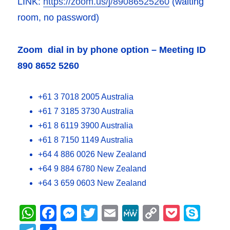
LINK:
https://zoom.us/j/89086525260
(waiting
room, no password)
Zoom dial in by phone option – Meeting ID
890 8652 5260
+61 3 7018 2005 Australia
+61 7 3185 3730 Australia
+61 8 6119 3900 Australia
+61 8 7150 1149 Australia
+64 4 886 0026 New Zealand
+64 9 884 6780 New Zealand
+64 3 659 0603 New Zealand
W
F
M
T
E
M
C
P
S
h
a
e
w
m
e
o
o
k