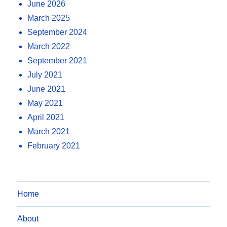
June 2026
March 2025
September 2024
March 2022
September 2021
July 2021
June 2021
May 2021
April 2021
March 2021
February 2021
Home
About