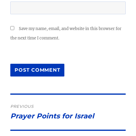
Save my name, email, and website in this browser for
the next time I comment.
Post
PREVIOUS
navigation
Prayer Points for Israel
Previous
post: