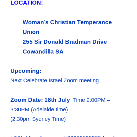
LOCATION:
Woman’s Christian Temperance
Union
255 Sir Donald Bradman Drive
Cowandilla SA
Upcoming:
Next Celebrate Israel Zoom meeting –
Zoom Date: 18th July
Time 2:00PM –
3:30PM (Adelaide time)
(2.30pm Sydney Time)