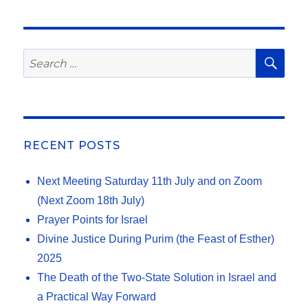
SE
Search
for:
RECENT POSTS
Next Meeting Saturday 11th July and on Zoom
(Next Zoom 18th July)
Prayer Points for Israel
Divine Justice During Purim (the Feast of Esther)
2025
The Death of the Two-State Solution in Israel and
a Practical Way Forward