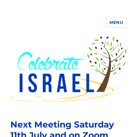
MENU
Next Meeting Saturday
11th July and on Zoom