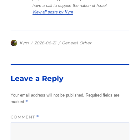
have a call to support the nation of Israel.
View all posts by Kym
Author
Posted
Categories
Kym
2026-06-21
General
,
Other
on
Leave a Reply
Your email address will not be published.
Required fields are
*
marked
COMMENT
*