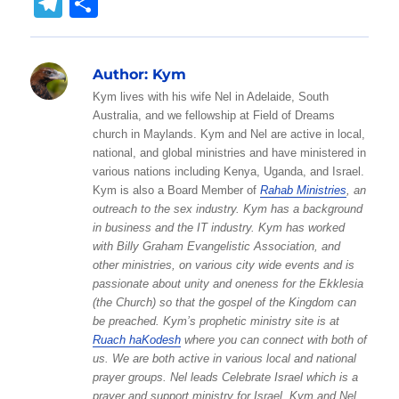
T
S
at
c
ss
it
ai
W
p
c
y
el
h
s
e
e
te
l
e
y
k
p
e
a
Author:
Kym
A
b
n
r
Li
et
e
g
re
Kym lives with his wife Nel in Adelaide, South
p
o
g
n
r
Australia, and we fellowship at Field of Dreams
p
o
er
k
church in Maylands. Kym and Nel are active in local,
a
national, and global ministries and have ministered in
k
m
various nations including Kenya, Uganda, and Israel.
Kym is also a Board Member of
Rahab Ministries
, an
outreach to the sex industry. Kym has a background
in business and the IT industry. Kym has worked
with Billy Graham Evangelistic Association, and
other ministries, on various city wide events and is
passionate about unity and oneness for the Ekklesia
(the Church) so that the gospel of the Kingdom can
be preached. Kym’s prophetic ministry site is at
Ruach haKodesh
where you can connect with both of
us. We are both active in various local and national
prayer groups. Nel leads Celebrate Israel which is a
prayer and support ministry for Israel. Kym and Nel