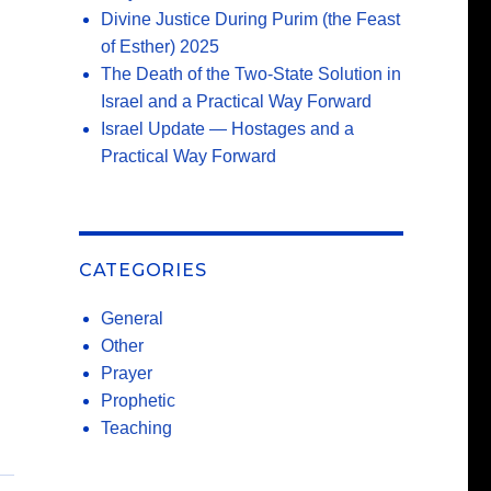
Divine Justice During Purim (the Feast
of Esther) 2025
The Death of the Two-State Solution in
Israel and a Practical Way Forward
Israel Update — Hostages and a
Practical Way Forward
CATEGORIES
General
Other
Prayer
Prophetic
Teaching