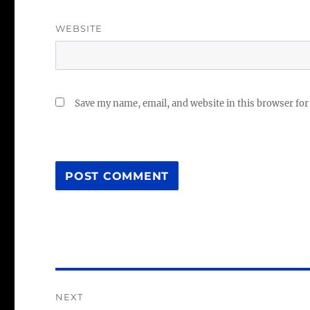
WEBSITE
Save my name, email, and website in this browser for
Post
NEXT