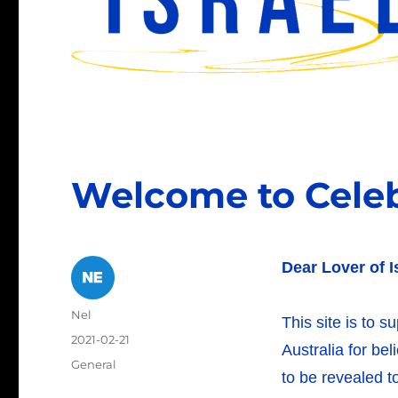
Welcome to Celebr
Dear Lover of I
Author
Nel
This site is to s
Posted
2021-02-21
Australia for be
on
Categories
General
to be revealed to