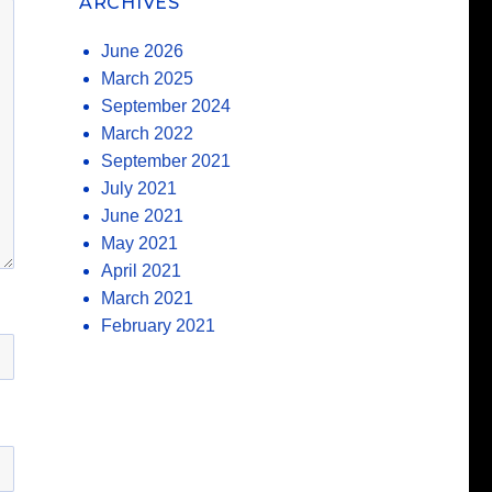
ARCHIVES
June 2026
March 2025
September 2024
March 2022
September 2021
July 2021
June 2021
May 2021
April 2021
March 2021
February 2021