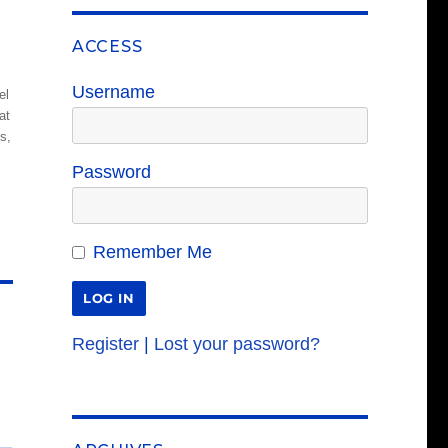
ACCESS
Username
el
at
s,
Password
Remember Me
Register
|
Lost your password?