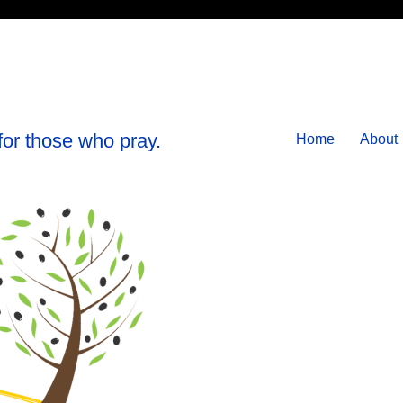
for those who pray.
Home
About