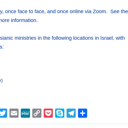
, once face to face, and once online via Zoom. See the
more information.
nic ministries in the following locations in Israel, with
s:
v)
M
T
E
M
C
P
S
T
S
e
w
m
e
o
o
k
el
h