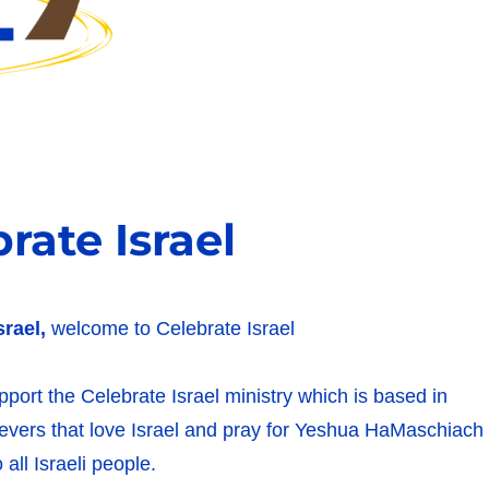
ate Israel
srael,
welcome to Celebrate Israel
upport the Celebrate Israel ministry which is based in
lievers that love Israel and pray for Yeshua HaMaschiach
 all Israeli people.