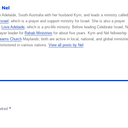
ss
it
ai
W
p
c
y
e
a
:
Nel
e
te
l
e
y
k
p
g
re
in Adelaide, South Australia with her husband Kym, and leads a ministry called
n
r
Li
et
e
r
Israel
, which is a prayer and support ministry for Israel. She is also a prayer
h
Love Adelaide
, which is a pro-life ministry. Before leading Celebrate Israel, N
g
n
a
ayer leader for
Rahab Ministries
for about five years. Kym and Nel fellowship 
er
k
m
Dreams Church
Maylands; both are active in local, national, and global ministrie
inistered in various nations.
View all posts by Nel
*
marked