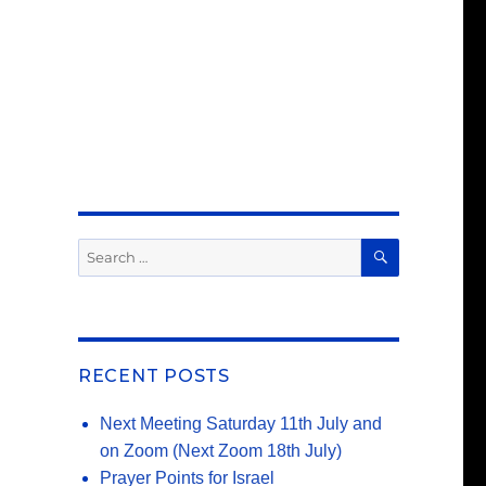
SEARCH
Search
for:
RECENT POSTS
Next Meeting Saturday 11th July and
on Zoom (Next Zoom 18th July)
Prayer Points for Israel