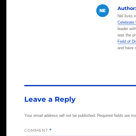
at
c
Author
s
e
Nel lives 
A
b
Celebrate 
leader wit
p
o
was the pr
p
o
Field of 
and have m
k
Leave a Reply
Your email address will not be published.
Required fields are 
COMMENT
*