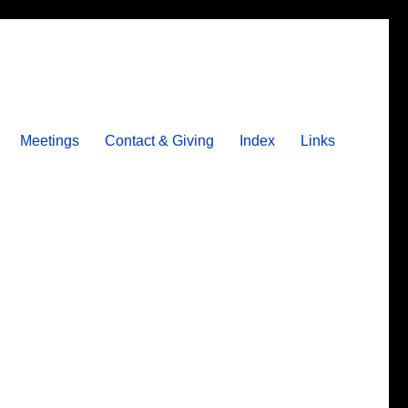
Meetings
Contact & Giving
Index
Links