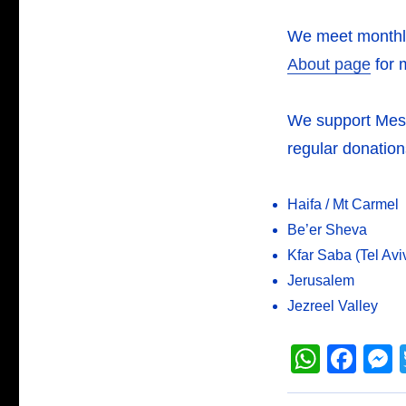
We meet monthly
About page
for 
We support Messia
regular donation
Haifa / Mt Carmel
Be’er Sheva
Kfar Saba (Tel Avi
Jerusalem
Jezreel Valley
W
F
h
a