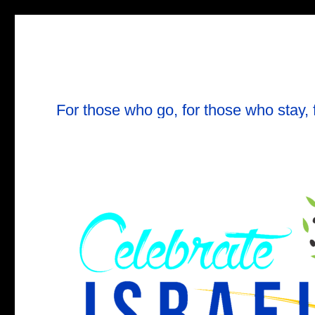
For those who go, for those who stay, 