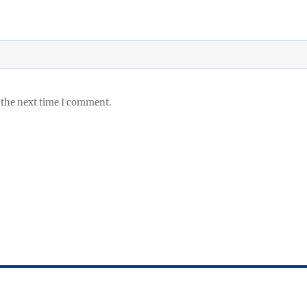
 the next time I comment.